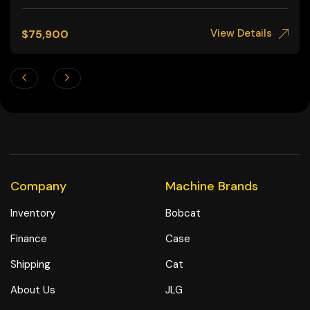
View Details
$
75,900
Company
Machine Brands
Inventory
Bobcat
Finance
Case
Shipping
Cat
About Us
JLG