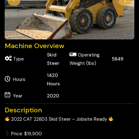
Machine Overview
Skid
Operating
Type
5849
Steer
Weight (lbs)
1420
Hours
Hours
Year
2020
Description
2022 CAT 226D3 Skid Steer – Jobsite Ready
Price: $19,900