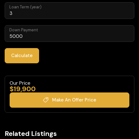
Loan Term (year)
Down Payment
Calculate
Our Price
$
19,900
Make An Offer Price
Related Listings