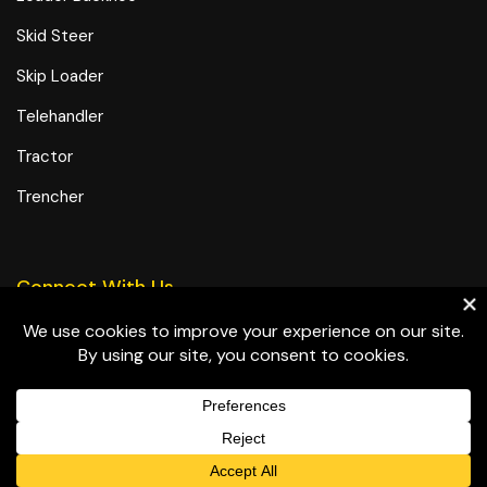
Skid Steer
Skip Loader
Telehandler
Tractor
Trencher
Connect With Us
© All-In Equipment, Inc. All rights reserved.
Terms and Conditions
Privacy Policy