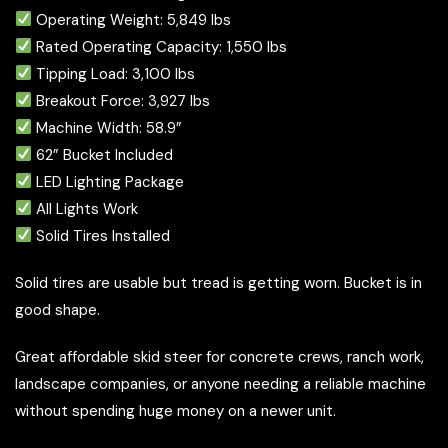
Operating Weight: 5,849 lbs
Rated Operating Capacity: 1,550 lbs
Tipping Load: 3,100 lbs
Breakout Force: 3,927 lbs
Machine Width: 58.9”
62” Bucket Included
LED Lighting Package
All Lights Work
Solid Tires Installed
Solid tires are usable but tread is getting worn. Bucket is in
good shape.
Great affordable skid steer for concrete crews, ranch work,
landscape companies, or anyone needing a reliable machine
without spending huge money on a newer unit.