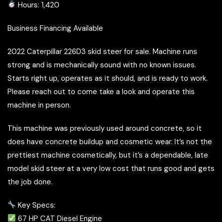
Hours: 1,420
Business Financing Available
2022 Caterpillar 226D3 skid steer for sale. Machine runs
strong and is mechanically sound with no known issues.
Starts right up, operates as it should, and is ready to work.
Please reach out to come take a look and operate this
machine in person.
This machine was previously used around concrete, so it
does have concrete buildup and cosmetic wear. It’s not the
prettiest machine cosmetically, but it’s a dependable, late
model skid steer at a very low cost that runs good and gets
the job done.
Key Specs:
67 HP CAT Diesel Engine