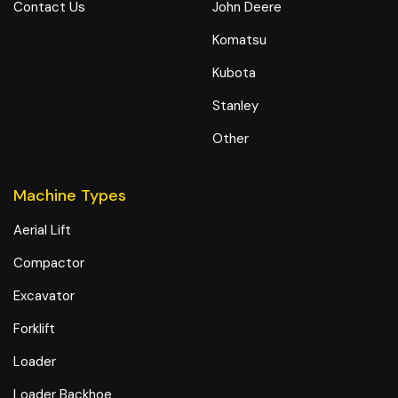
Contact Us
John Deere
Komatsu
Kubota
Stanley
Other
Machine Types
Aerial Lift
Compactor
Excavator
Forklift
Loader
Loader Backhoe