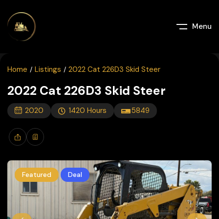
Menu
Home
Listings
2022 Cat 226D3 Skid Steer
2022 Cat 226D3 Skid Steer
2020
1420
Hours
5849
Featured
Deal