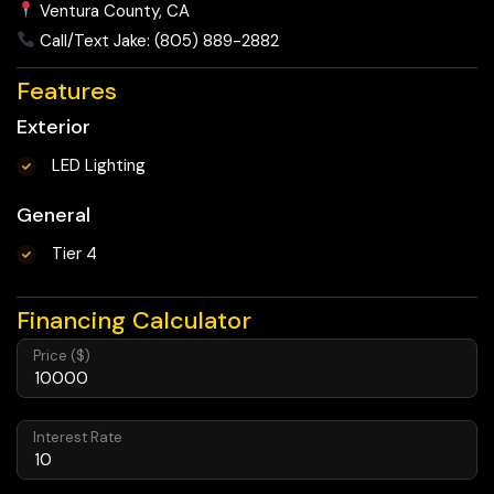
Ventura County, CA
Call/Text Jake: (805) 889-2882
Features
Exterior
LED Lighting
General
Tier 4
Financing Calculator
Price ($)
Interest Rate