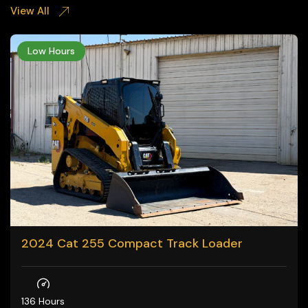
View All
Low Hours
2024 Cat 255 Compact Track Loader
136 Hours