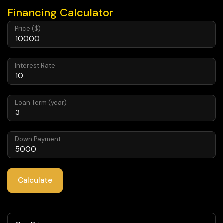
Financing Calculator
Price ($)
Interest Rate
Loan Term (year)
Down Payment
Calculate