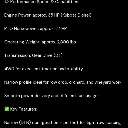
Performance Specs & Capabilities:
Engine Power: approx. 35 HP (Kubota Diesel)
PTO Horsepower: approx. 27 HP
Operating Weight: approx. 2,800 lbs
Transmission: Gear Drive (DT)
4WD for excellent traction and stability
Narrow profile ideal for row crop, orchard, and vineyard work
Smooth power delivery and efficient fuel usage
Key Features:
Narrow (DTN) configuration – perfect for tight row spacing