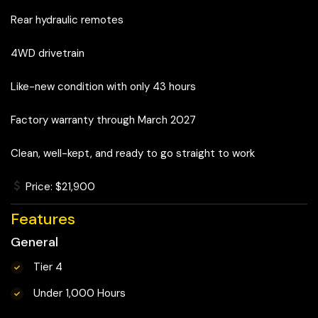
Rear hydraulic remotes
4WD drivetrain
Like-new condition with only 43 hours
Factory warranty through March 2027
Clean, well-kept, and ready to go straight to work
Price: $21,900
Features
General
Tier 4
Under 1,000 Hours