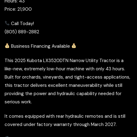
Hours: 43
Price: 21,900
Call Today!
(805) 889-2882
Business Financing Available
This 2025 Kubota LX3520DTN Narrow Utility Tractor is a
like-new, extremely low-hour machine with only 43 hours.
Built for orchards, vineyards, and tight-access applications,
this tractor delivers excellent maneuverability while still
providing the power and hydraulic capability needed for
serious work.
It comes equipped with rear hydraulic remotes and is still
covered under factory warranty through March 2027.