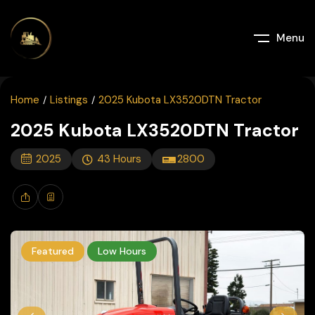
Menu
Home
Listings
2025 Kubota LX3520DTN Tractor
2025 Kubota LX3520DTN Tractor
2025
43
Hours
2800
Featured
Low Hours