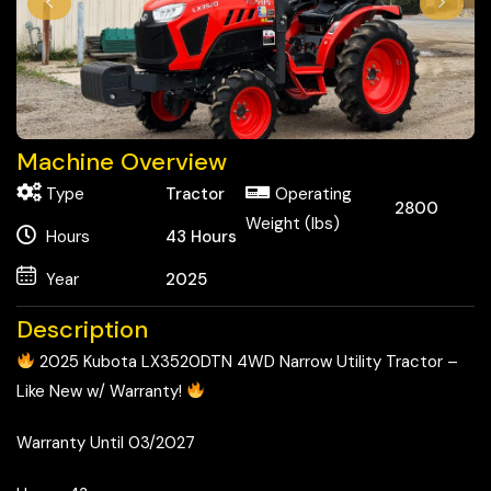
Machine Overview
Type
Tractor
Operating
2800
Weight (lbs)
Hours
43
Hours
Year
2025
Description
2025 Kubota LX3520DTN 4WD Narrow Utility Tractor –
Like New w/ Warranty!
Warranty Until 03/2027