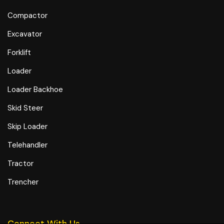
Compactor
Excavator
Forklift
Loader
Loader Backhoe
Skid Steer
Skip Loader
Telehandler
Tractor
Trencher
Connect With Us