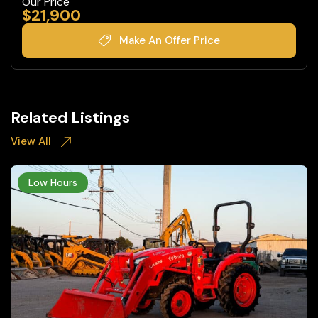
Our Price
$
21,900
Make An Offer Price
Related Listings
View All
Low Hours