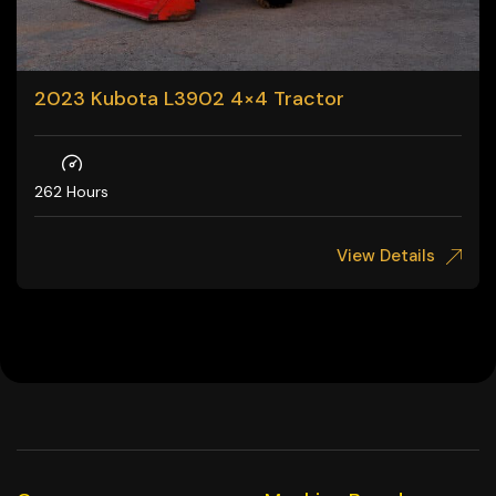
2023 Kubota L3902 4×4 Tractor
262 Hours
View Details