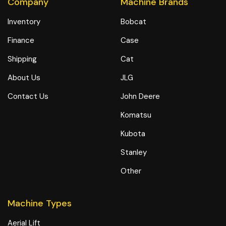
Company
Machine Brands
Inventory
Bobcat
Finance
Case
Shipping
Cat
About Us
JLG
Contact Us
John Deere
Komatsu
Kubota
Stanley
Other
Machine Types
Aerial Lift